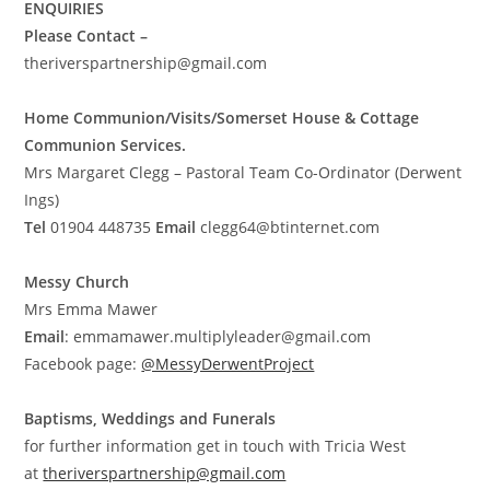
ENQUIRIES
Please Contact –
theriverspartnership@gmail.com
Home Communion/Visits/Somerset House & Cottage
Communion Services.
Mrs Margaret Clegg – Pastoral Team Co-Ordinator (Derwent
Ings)
Tel
01904 448735
Email
clegg64@btinternet.com
Messy Church
Mrs Emma Mawer
Email
:
emmamawer.multiplyleader@gmail.com
Facebook page:
@MessyDerwentProject
Baptisms, Weddings and Funerals
for further information get in touch with Tricia West
at
theriverspartnership@gmail.com