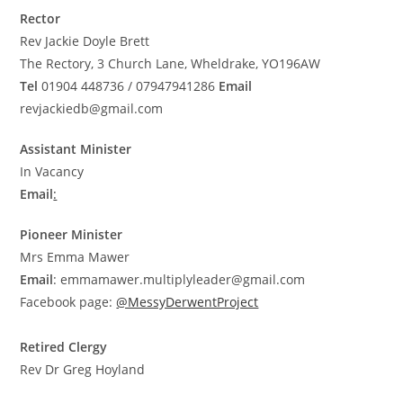
Rector
Rev Jackie Doyle Brett
The Rectory, 3 Church Lane, Wheldrake, YO196AW
Tel
01904 448736 / 07947941286
Email
revjackiedb@gmail.com
Assistant Minister
In Vacancy
Email
:
Pioneer Minister
Mrs Emma Mawer
Email
:
emmamawer.multiplyleader@gmail.com
Facebook page:
@MessyDerwentProject
Retired Clergy
Rev Dr Greg Hoyland