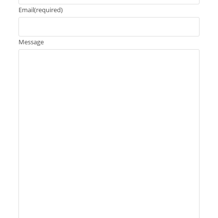
Email
(required)
Message