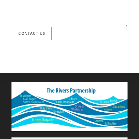
CONTACT US