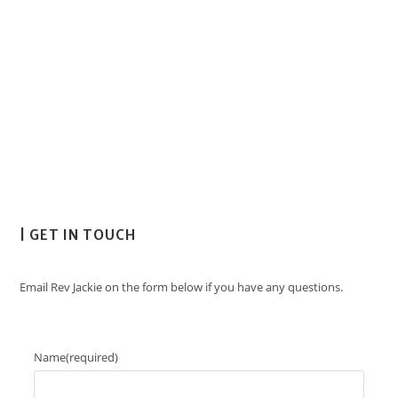
| GET IN TOUCH
Email Rev Jackie on the form below if you have any questions.
Name
(required)