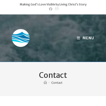
Skip
Making God's Love Visible by Living Christ’s Story
to
content
MENU
Contact
>
Contact