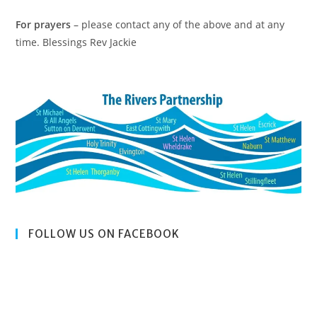
For prayers
– please contact any of the above and at any
time. Blessings Rev Jackie
FOLLOW US ON FACEBOOK