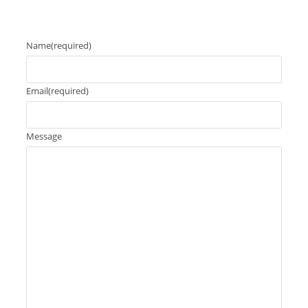
Name
(required)
Email
(required)
Message