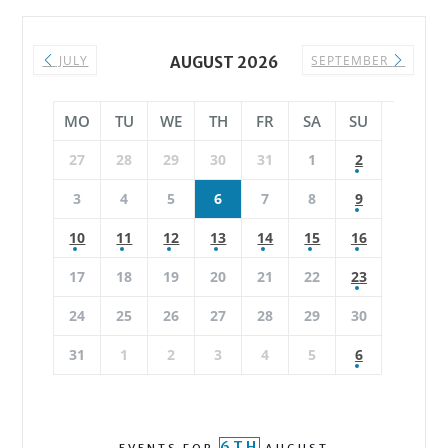
JULY
SEPTEMBER
AUGUST 2026
MO
TU
WE
TH
FR
SA
SU
27
28
29
30
31
1
2
3
4
5
6
7
8
9
10
11
12
13
14
15
16
17
18
19
20
21
22
23
24
25
26
27
28
29
30
31
1
2
3
4
5
6
6TH