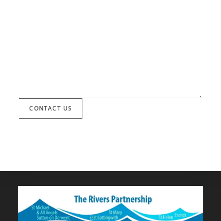
CONTACT US