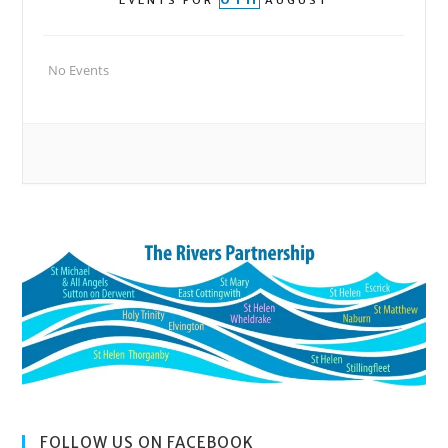
EVENTS FOR
AUGUST
No Events
FOLLOW US ON FACEBOOK