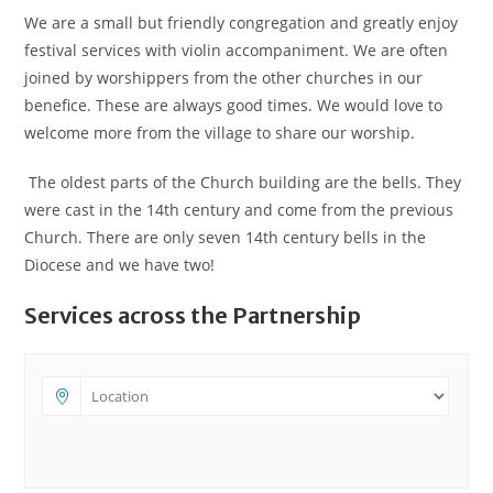
We are a small but friendly congregation and greatly enjoy
festival services with violin accompaniment. We are often
joined by worshippers from the other churches in our
benefice. These are always good times. We would love to
welcome more from the village to share our worship.
The oldest parts of the Church building are the bells. They
were cast in the 14th century and come from the previous
Church. There are only seven 14th century bells in the
Diocese and we have two!
Services across the Partnership