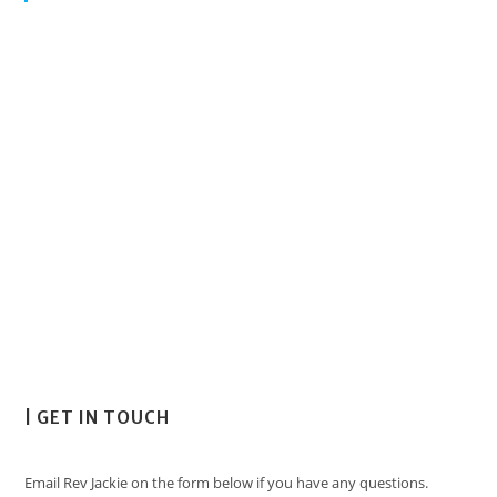
| GET IN TOUCH
Email Rev Jackie on the form below if you have any questions.