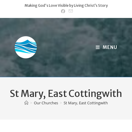
Skip
Making God's Love Visible by Living Christ’s Story
to
content
MENU
St Mary, East Cottingwith
>
Our Churches
>
St Mary, East Cottingwith