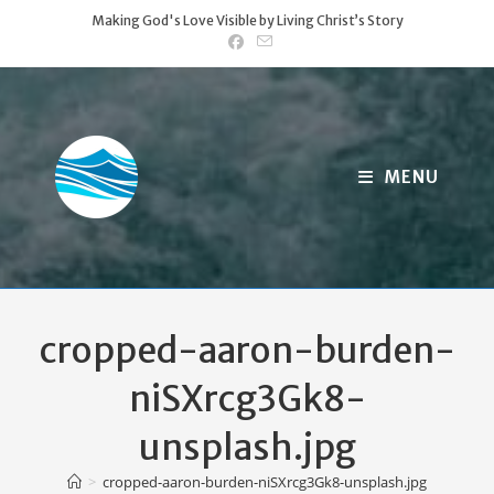
Skip
Making God's Love Visible by Living Christ’s Story
to
content
MENU
cropped-aaron-burden-
niSXrcg3Gk8-
unsplash.jpg
>
cropped-aaron-burden-niSXrcg3Gk8-unsplash.jpg