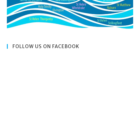
FOLLOW US ON FACEBOOK