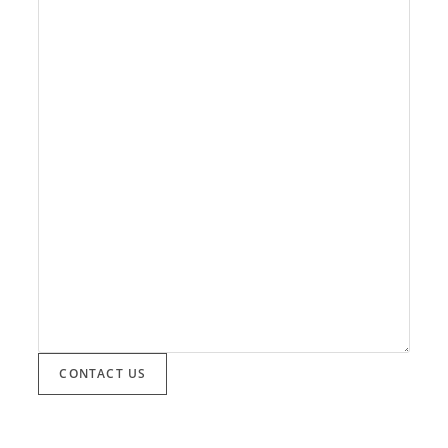
CONTACT US