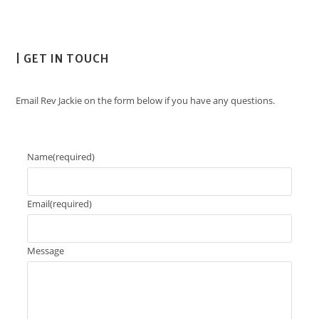
| GET IN TOUCH
Email Rev Jackie on the form below if you have any questions.
Name
(required)
Email
(required)
Message