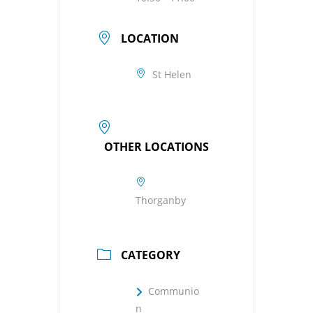
LOCATION
St Helen
OTHER LOCATIONS
Thorganby
CATEGORY
Communio
n