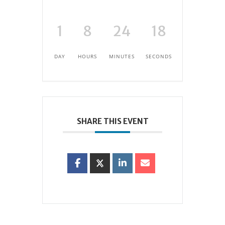
1
8
24
18
DAY
HOURS
MINUTES
SECONDS
SHARE THIS EVENT