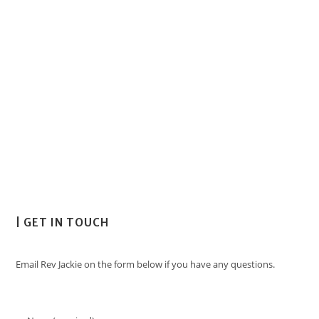
| GET IN TOUCH
Email Rev Jackie on the form below if you have any questions.