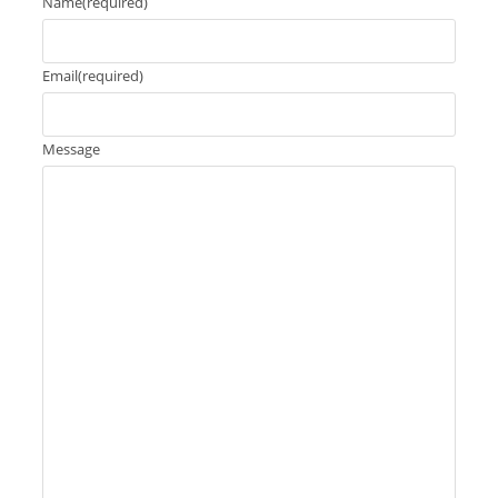
Name
(required)
Email
(required)
Message