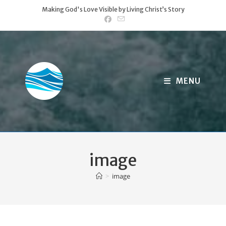
Skip
Making God's Love Visible by Living Christ’s Story
to
content
MENU
image
>
image