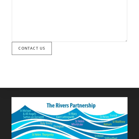
CONTACT US