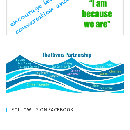
FOLLOW US ON FACEBOOK