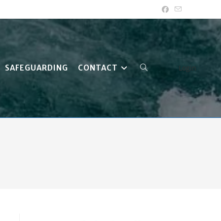
SAFEGUARDING
CONTACT
Login
TOGGLE
WEBSITE