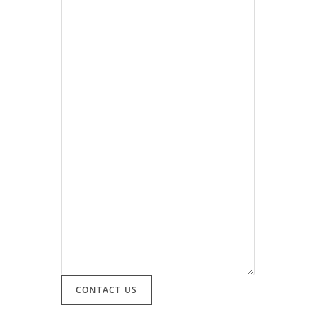
CONTACT US