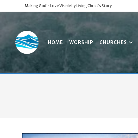
Skip
Making God's Love Visible by Living Christ’s Story
to
content
HOME
WORSHIP
CHURCHES