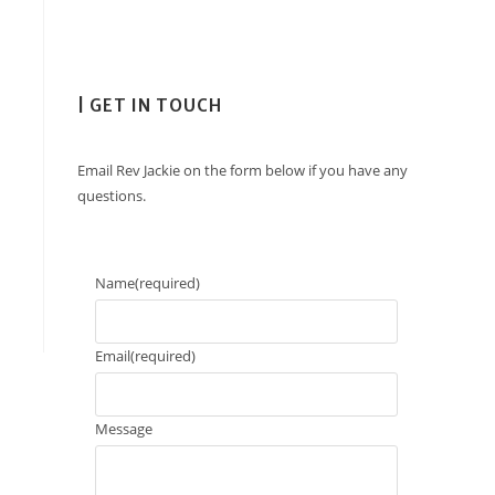
| GET IN TOUCH
Email Rev Jackie on the form below if you have any
questions.
Name
(required)
Email
(required)
Message