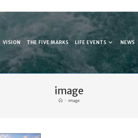
VISION
THE FIVE MARKS
LIFE EVENTS
NEWS
image
>
image