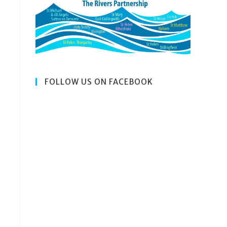
SEARCH
FOLLOW US ON FACEBOOK