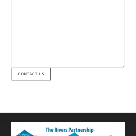
CONTACT US