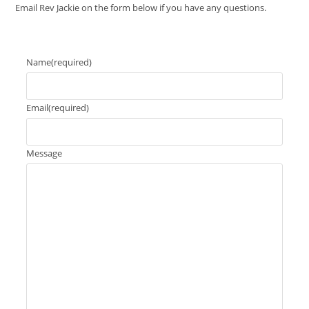
Email Rev Jackie on the form below if you have any questions.
Name
(required)
Email
(required)
Message