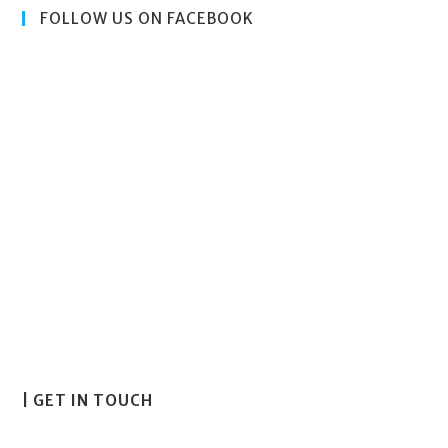
FOLLOW US ON FACEBOOK
| GET IN TOUCH