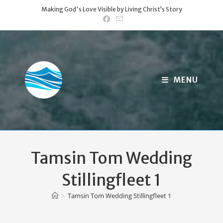
Skip
Making God's Love Visible by Living Christ’s Story
to
content
MENU
Tamsin Tom Wedding
Stillingfleet 1
>
Tamsin Tom Wedding Stillingfleet 1