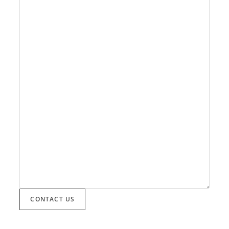
CONTACT US