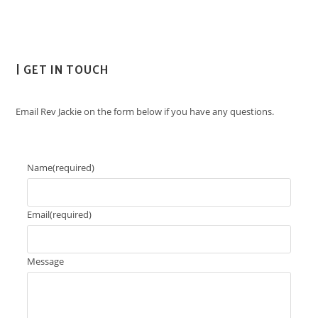
| GET IN TOUCH
Email Rev Jackie on the form below if you have any questions.
Name
(required)
Email
(required)
Message