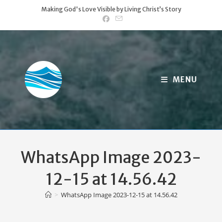
Skip
Making God's Love Visible by Living Christ’s Story
to
content
MENU
WhatsApp Image 2023-
12-15 at 14.56.42
>
WhatsApp Image 2023-12-15 at 14.56.42