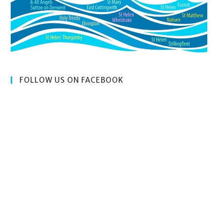
FOLLOW US ON FACEBOOK