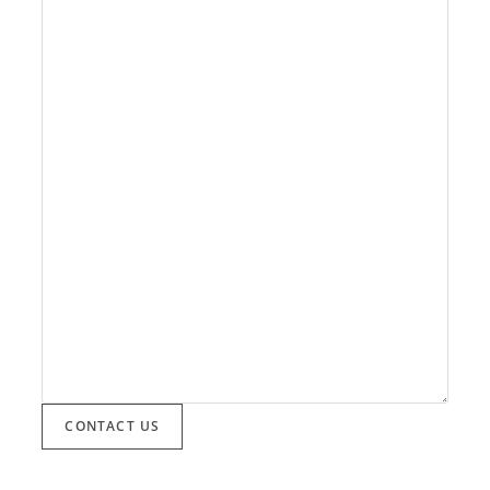
CONTACT US