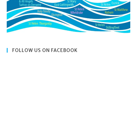
FOLLOW US ON FACEBOOK