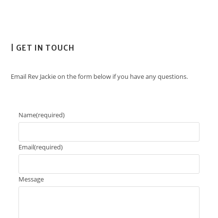
| GET IN TOUCH
Email Rev Jackie on the form below if you have any questions.
Name
(required)
Email
(required)
Message