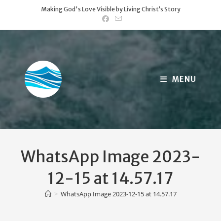
Skip
Making God's Love Visible by Living Christ’s Story
to
content
MENU
WhatsApp Image 2023-
12-15 at 14.57.17
>
WhatsApp Image 2023-12-15 at 14.57.17