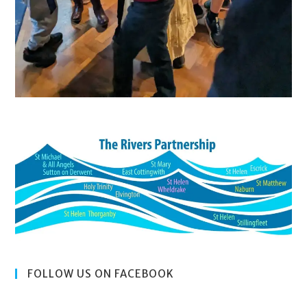
FOLLOW US ON FACEBOOK