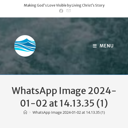
Skip
Making God's Love Visible by Living Christ’s Story
to
content
MENU
WhatsApp Image 2024-
01-02 at 14.13.35 (1)
>
WhatsApp Image 2024-01-02 at 14.13.35 (1)