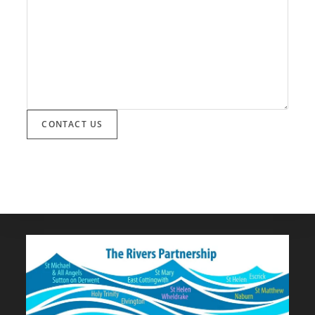
CONTACT US