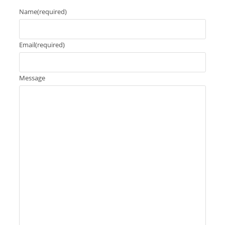
Name
(required)
Email
(required)
Message