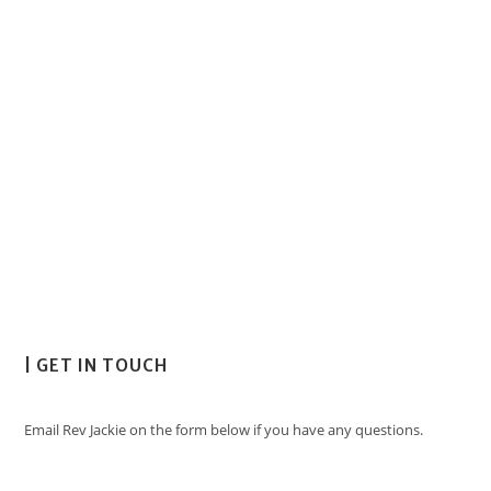
| GET IN TOUCH
Email Rev Jackie on the form below if you have any questions.