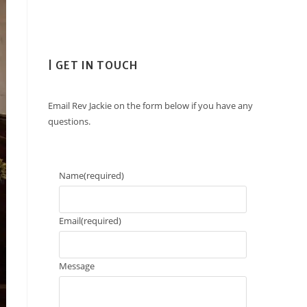
| GET IN TOUCH
Email Rev Jackie on the form below if you have any
questions.
Name
(required)
Email
(required)
Message